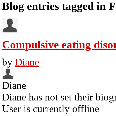
Blog entries tagged in 
Compulsive eating diso
by
Diane
Diane
Diane has not set their biog
User is currently offline