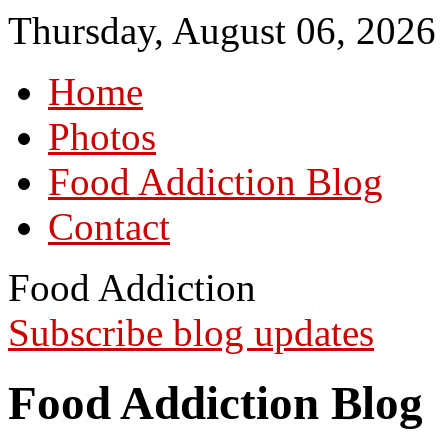
Thursday, August 06, 2026
Home
Photos
Food Addiction Blog
Contact
Food Addiction
Subscribe blog updates
Food Addiction Blog