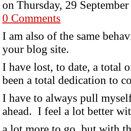
on
Thursday, 29 September
0 Comments
I am also of the same behav
your blog site.
I have lost, to date, a total 
been a total dedication to c
I have to always pull mysel
ahead. I feel a lot better w
a lot more to go, but with