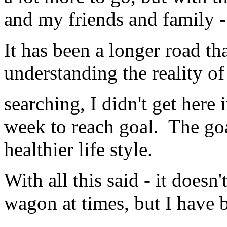
and my friends and family -
It has been a longer road th
understanding the reality of 
searching, I didn't get here
week to reach goal. The goa
healthier life style.
With all this said - it doesn'
wagon at times, but I have b