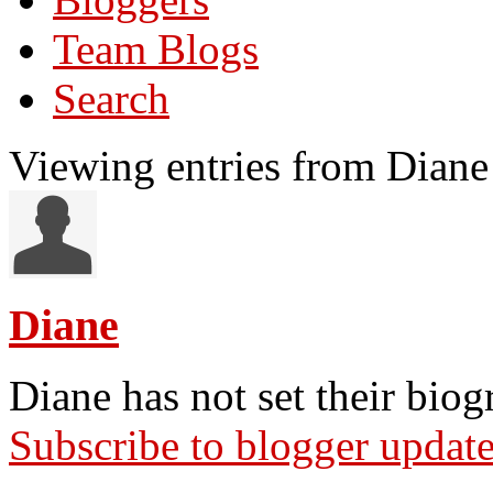
Team Blogs
Search
Viewing entries from Diane
Diane
Diane has not set their biog
Subscribe to blogger updat