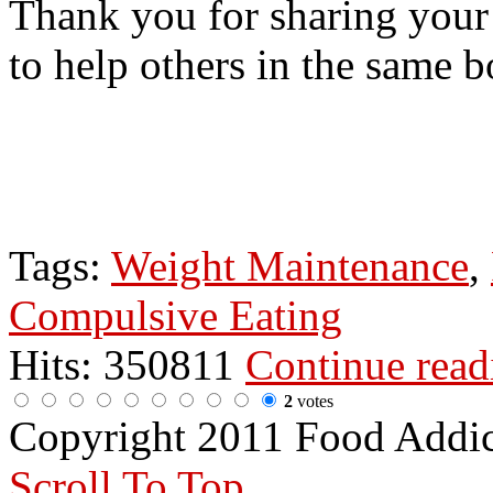
Thank you for sharing your
to help others in the same b
Tags:
Weight Maintenance
,
Compulsive Eating
Hits: 350811
Continue rea
2
votes
Copyright 2011 Food Addi
Scroll To Top