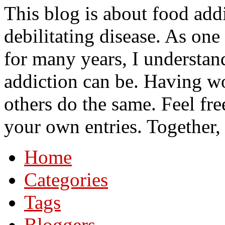
This blog is about food add
debilitating disease. As on
for many years, I understa
addiction can be. Having wo
others do the same. Feel fre
your own entries. Together,
Home
Categories
Tags
Bloggers