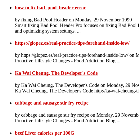
how to fix bad_pool_header error
by fixing Bad Pool Header on Monday, 29 November 1999
Smart fixing Bad Pool Header Pro focuses on fixing Bad Pool He
and optimizing system settings. ...
https://glopez.es/real-practice-tips-forehand-inside-low/
by https://glopez.es/real-practice-tips-forehand-inside-low/ 
Proactive Lifestyle Changes - Food Addiction Blog ...
Ka Wai Cheung, The Developer's Code
by Ka Wai Cheung, The Developer's Code on Monday, 29 No
Ka Wai Cheung, The Developer's Code http://ka-wai-cheung-t
cabbage and sausage stir fry recipe
by cabbage and sausage stir fry recipe on Monday, 29 Novemb
Proactive Lifestyle Changes - Food Addiction Blog ...
beef Liver calories per 100G