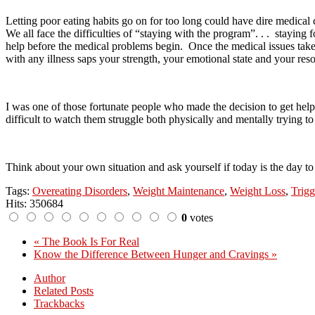
Letting poor eating habits go on for too long could have dire medical
We all face the difficulties of “staying with the program”. . .
staying f
help before the medical problems begin.
Once the medical issues take 
with any illness saps your strength, your emotional state and your reso
I was one of those fortunate people who made the decision to get help
difficult to watch them struggle both physically and mentally trying to 
Think about your own situation and ask yourself if today is the day to
Tags:
Overeating Disorders
,
Weight Maintenance
,
Weight Loss
,
Trig
Hits: 350684
0
votes
« The Book Is For Real
Know the Difference Between Hunger and Cravings »
Author
Related Posts
Trackbacks