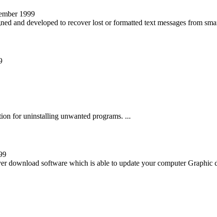
vember 1999
gned and developed to recover lost or formatted text messages from smart
9
tion for uninstalling unwanted programs. ...
99
iver download software which is able to update your computer Graphic dr