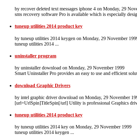
by recover deleted text messages iphone 4 on Monday, 29 No
sms recovery software Pro is available which is especially desi
tuneup utilities 2014 product key
by tuneup utilities 2014 keygen on Monday, 29 November 199
tuneup utilities 2014 ...
uninstaller program
by uninstaller download on Monday, 29 November 1999
Smart Uninstaller Pro provides an easy to use and efficient solu
download Graphic Drivers
by intel graphic driver download on Monday, 29 November 19
[url=UrlSpin]TitleSpin[/url] Utility is professional Graphics dr
tuneup utilities 2014 product key
by tuneup utilities 2014 key on Monday, 29 November 1999
tuneup utilities 2014 keygen ...