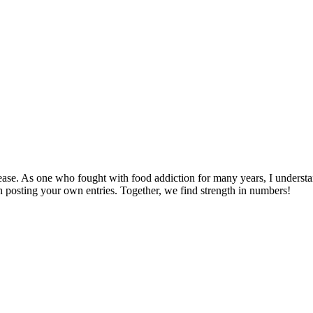
disease. As one who fought with food addiction for many years, I und
gin posting your own entries. Together, we find strength in numbers!