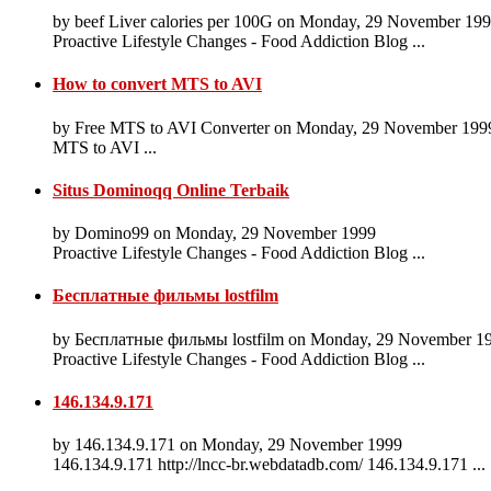
by beef Liver calories per 100G on Monday, 29 November 19
Proactive Lifestyle Changes - Food Addiction Blog ...
How to convert MTS to AVI
by Free MTS to AVI Converter on Monday, 29 November 199
MTS to AVI ...
Situs Dominoqq Online Terbaik
by Domino99 on Monday, 29 November 1999
Proactive Lifestyle Changes - Food Addiction Blog ...
Бесплатные фильмы lostfilm
by Бесплатные фильмы lostfilm on Monday, 29 November 1
Proactive Lifestyle Changes - Food Addiction Blog ...
146.134.9.171
by 146.134.9.171 on Monday, 29 November 1999
146.134.9.171 http://lncc-br.webdatadb.com/ 146.134.9.171 ...