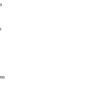
99
9
999