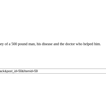
ory of a 500 pound man, his disease and the doctor who helped him.