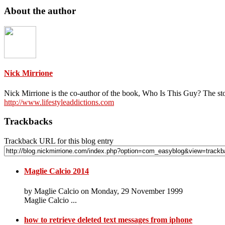
About the author
Nick Mirrione
Nick Mirrione is the co-author of the book, Who Is This Guy? The st
http://www.lifestyleaddictions.com
Trackbacks
Trackback URL for this blog entry
Maglie Calcio 2014
by Maglie Calcio on Monday, 29 November 1999
Maglie Calcio ...
how to retrieve deleted text messages from iphone