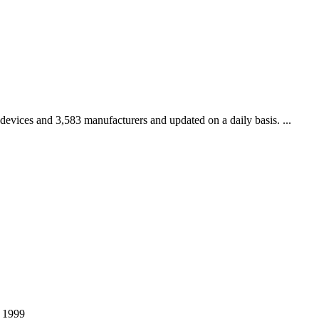
 devices and 3,583 manufacturers and updated on a daily basis. ...
r 1999