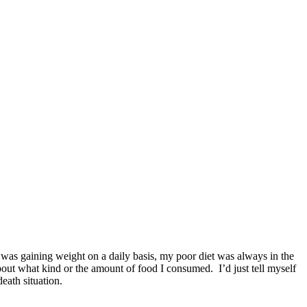
I was gaining weight on a daily basis, my poor diet was always in the
out what kind or the amount of food I consumed.
I’d just tell myself
eath situation.