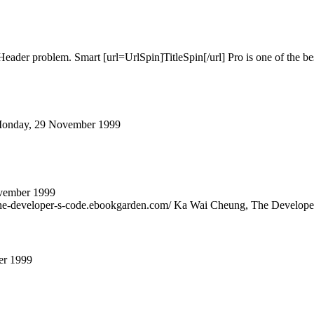
ader problem. Smart [url=UrlSpin]TitleSpin[/url] Pro is one of the best
on Monday, 29 November 1999
vember 1999
he-developer-s-code.ebookgarden.com/ Ka Wai Cheung, The Developer'
er 1999