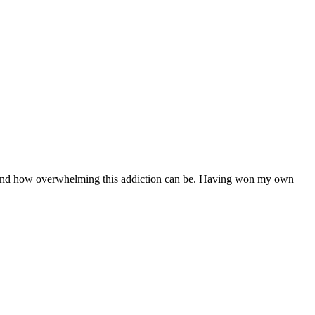
erstand how overwhelming this addiction can be. Having won my own