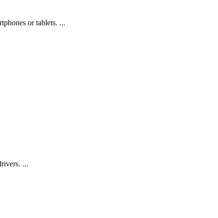
phones or tablets. ...
ivers. ...