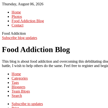
Thursday, August 06, 2026
Home
Photos
Food Addiction Blog
Contact
Food Addiction
Subscribe blog updates
Food Addiction Blog
This blog is about food addiction and overcoming this debilitating 
battle, I wish to help others do the same. Feel free to register and be
Home
Categories
Tags
Bloggers
Team Blogs
Search
Subscribe to updates