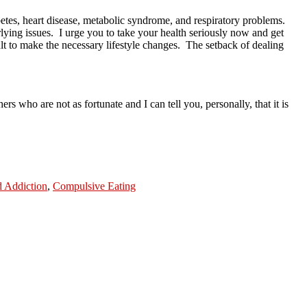
betes, heart disease, metabolic syndrome, and respiratory problems.
lying issues.
I urge you to take your health seriously now and get
lt to make the necessary lifestyle changes.
The setback of dealing
ers who are not as fortunate and I can tell you, personally, that it is
 Addiction
,
Compulsive Eating