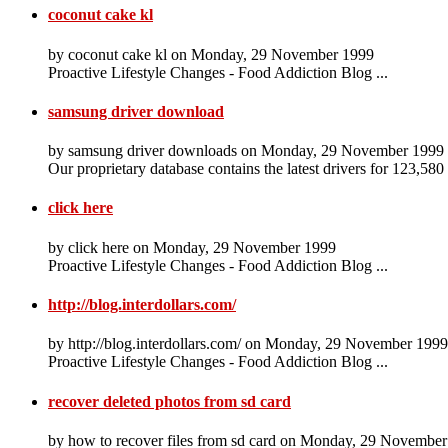
coconut cake kl
by coconut cake kl on Monday, 29 November 1999
Proactive Lifestyle Changes - Food Addiction Blog ...
samsung driver download
by samsung driver downloads on Monday, 29 November 1999
Our proprietary database contains the latest drivers for 123,580
click here
by click here on Monday, 29 November 1999
Proactive Lifestyle Changes - Food Addiction Blog ...
http://blog.interdollars.com/
by http://blog.interdollars.com/ on Monday, 29 November 1999
Proactive Lifestyle Changes - Food Addiction Blog ...
recover deleted photos from sd card
by how to recover files from sd card on Monday, 29 Novembe