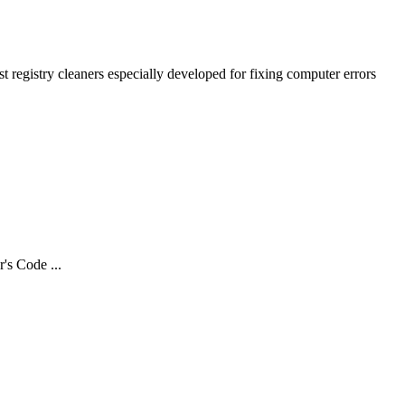
 registry cleaners especially developed for fixing computer errors
s Code ...