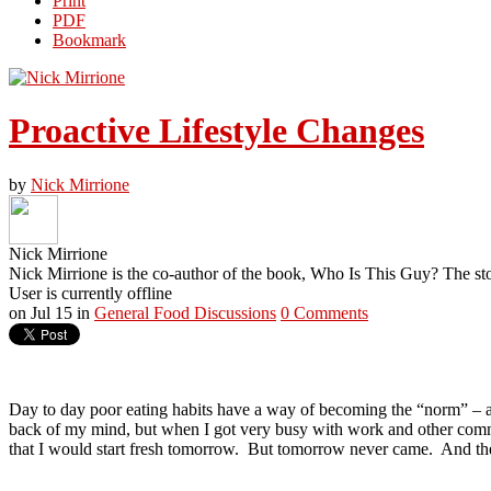
Print
PDF
Bookmark
Proactive Lifestyle Changes
by
Nick Mirrione
Nick Mirrione
Nick Mirrione is the co-author of the book, Who Is This Guy? The st
User is currently offline
on
Jul 15
in
General Food Discussions
0 Comments
Day to day poor eating habits have a way of becoming the “norm” – a 
back of my mind, but when I got very busy with work and other comm
that I would start fresh tomorrow.
But tomorrow never came.
And the