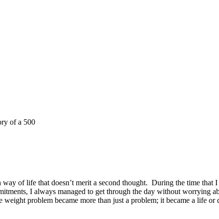
ory of a 500
way of life that doesn’t merit a second thought.
During the time that 
itments, I always managed to get through the day without worrying ab
 weight problem became more than just a problem; it became a life or d