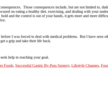
 consequences.
Those consequences include, but are not limited to, dia
ocused on eating a healthy diet, exercising, and dealing with your under
hold and the control is out of your hands, it gets more and more difficu
lve.
 before I was forced to deal with medical problems.
But I have seen oth
get a grip and take their life back.
 seek help in reaching your goal.
ger Foods
,
Successful Gastric By-Pass Surgery
,
Lifestyle Changes
,
Food