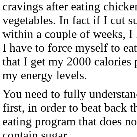
cravings after eating chicke
vegetables. In fact if I cut
within a couple of weeks, I
I have to force myself to e
that I get my 2000 calories 
my energy levels.
You need to fully understa
first, in order to beat back
eating program that does no
contain sugar.