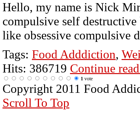
Hello, my name is Nick Mir
compulsive self destructive
like obsessive compulsive d
Tags:
Food Adddiction
,
Wei
Hits: 386719
Continue rea
1
vote
Copyright 2011 Food Addi
Scroll To Top