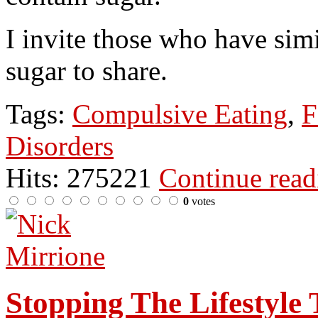
I invite those who have simi
sugar to share.
Tags:
Compulsive Eating
,
F
Disorders
Hits: 275221
Continue rea
0
votes
Stopping The Lifestyle 