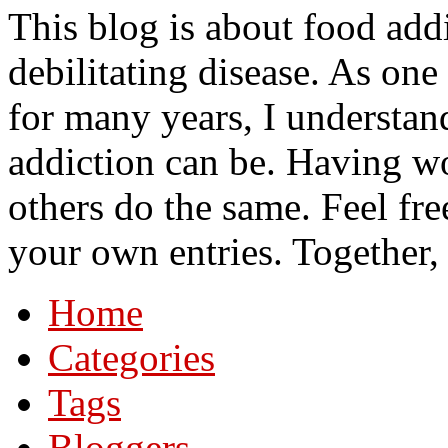
This blog is about food add
debilitating disease. As on
for many years, I understa
addiction can be. Having wo
others do the same. Feel fre
your own entries. Together,
Home
Categories
Tags
Bloggers