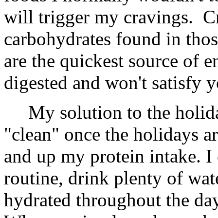
will trigger my cravings. C
carbohydrates found in tho
are the quickest source of e
digested and won't satisfy y
My solution to the holiday 
"clean" once the holidays ar
and up my protein intake. I
routine, drink plenty of wat
hydrated throughout the day,