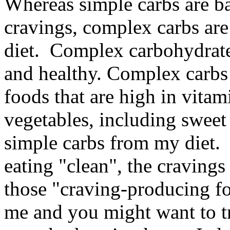
Whereas simple carbs are b
cravings, complex carbs are
diet. Complex carbohydrates 
and healthy. Complex carbs 
foods that are high in vitam
vegetables, including sweet 
simple carbs from my diet. 
eating "clean", the cravings 
those "craving-producing foo
me and you might want to try