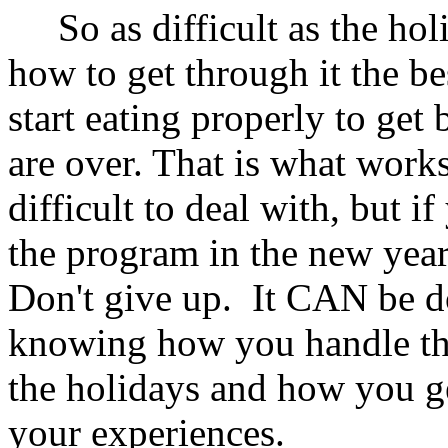
So as difficult as the holi
how to get through it the be
start eating properly to get
are over. That is what work
difficult to deal with, but i
the program in the new year,
Don't give up. It CAN be do
knowing how you handle the
the holidays and how you ge
your experiences.