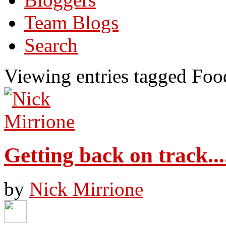
Team Blogs
Search
Viewing entries tagged Foo
Getting back on track...
by
Nick Mirrione