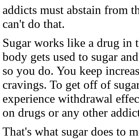
addicts must abstain from t
can't do that.
Sugar works like a drug in t
body gets used to sugar and
so you do. You keep increasi
cravings. To get off of suga
experience withdrawal effect
on drugs or any other addic
That's what sugar does to m