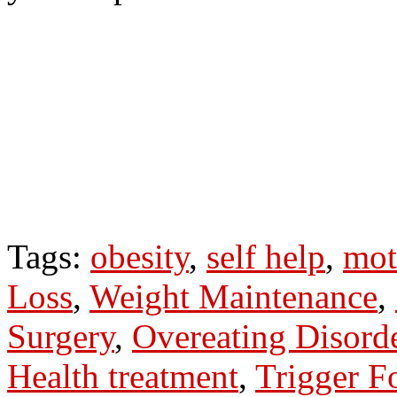
Tags:
obesity
,
self help
,
mot
Loss
,
Weight Maintenance
,
Surgery
,
Overeating Disord
Health treatment
,
Trigger F