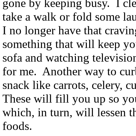
gone by keeping busy. I cl
take a walk or fold some la
I no longer have that cravi
something that will keep yo
sofa and watching televisio
for me. Another way to curb
snack like carrots, celery, 
These will fill you up so y
which, in turn, will lessen 
foods.