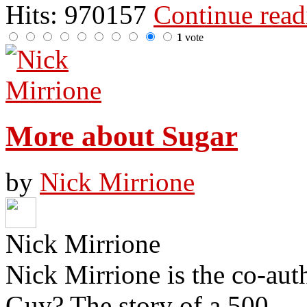
Hits: 970157
Continue rea
1
vote
More about Sugar
by
Nick Mirrione
Nick Mirrione
Nick Mirrione is the co-aut
Guy? The story of a 500