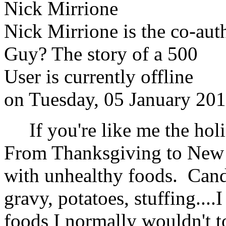
Nick Mirrione
Nick Mirrione is the co-aut
Guy? The story of a 500
User is currently offline
on
Tuesday, 05 January 20
If you're like me the holid
From Thanksgiving to New 
with unhealthy foods. Candy
gravy, potatoes, stuffing...
foods I normally wouldn't t