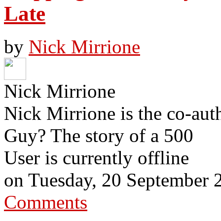
Late
by
Nick Mirrione
Nick Mirrione
Nick Mirrione is the co-aut
Guy? The story of a 500
User is currently offline
on
Tuesday, 20 September 
Comments