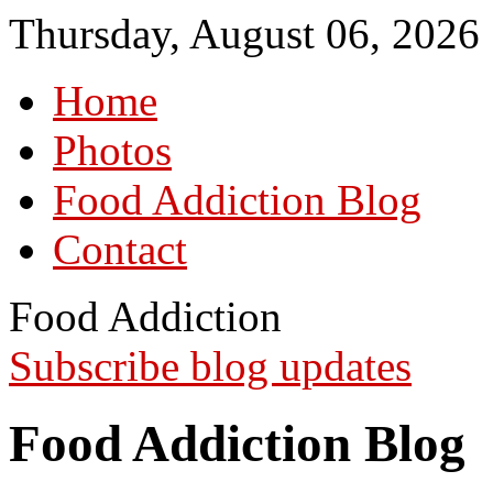
Thursday, August 06, 2026
Home
Photos
Food Addiction Blog
Contact
Food Addiction
Subscribe blog updates
Food Addiction Blog