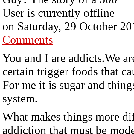
User is currently offline
on
Saturday, 29 October 20
Comments
You and I are addicts.We ar
certain trigger foods that c
For me it is sugar and thing
system.
What makes things more diff
addiction that must be mode