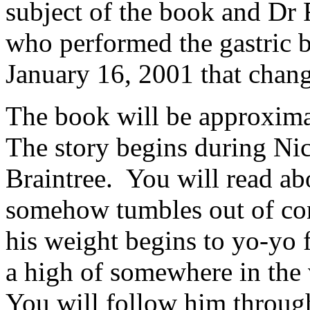
subject of the book and Dr 
who performed the gastric 
January 16, 2001 that change
The book will be approximat
The story begins during Nic
Braintree. You will read ab
somehow tumbles out of cont
his weight begins to yo-yo
a high of somewhere in the 
You will follow him through