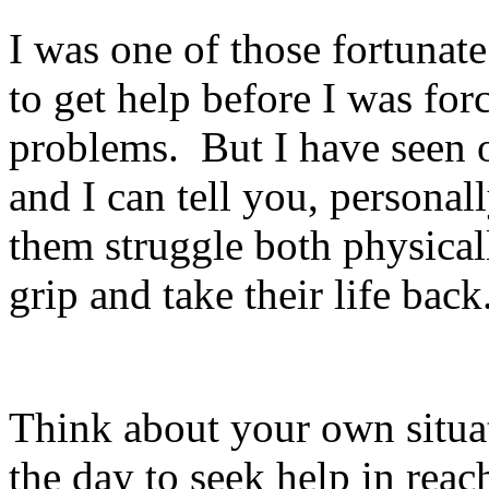
I was one of those fortunat
to get help before I was for
problems.
But I have seen 
and I can tell you, personally
them struggle both physical
grip and take their life back
Think about your own situat
the day to seek help in reac