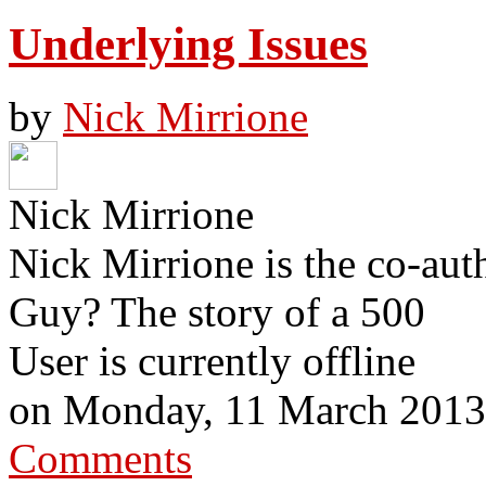
Underlying Issues
by
Nick Mirrione
Nick Mirrione
Nick Mirrione is the co-aut
Guy? The story of a 500
User is currently offline
on
Monday, 11 March 2013
Comments