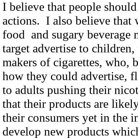
I believe that people should
actions. I also believe that
food and sugary beverage m
target advertise to children,
makers of cigarettes, who, b
how they could advertise, f
to adults pushing their nic
that their products are likel
their consumers yet in the in
develop new products which