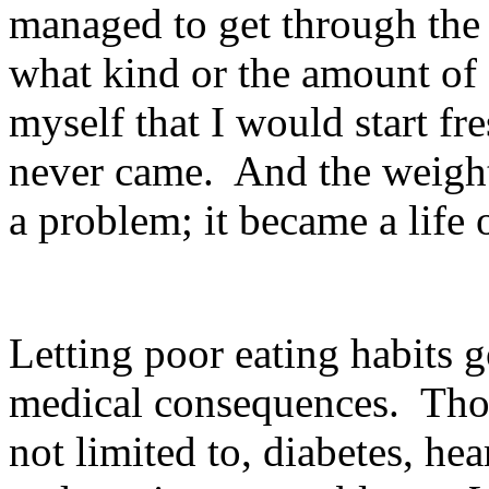
managed to get through the
what kind or the amount of
myself that I would start fr
never came.
And the weigh
a problem; it became a life o
Letting poor eating habits g
medical consequences.
Tho
not limited to, diabetes, he