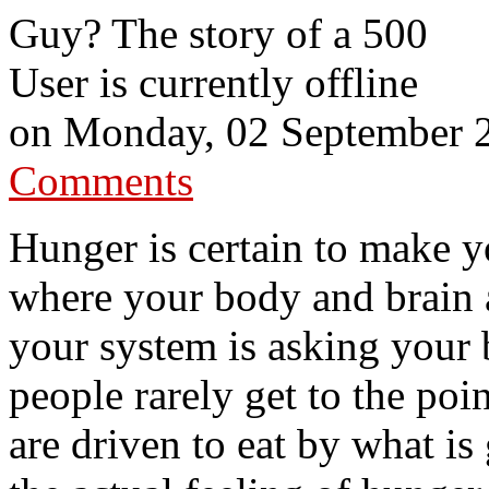
Guy? The story of a 500
User is currently offline
on
Monday, 02 September 
Comments
Hunger is certain to make y
where your body and brain a
your system is asking your
people rarely get to the poi
are driven to eat by what is