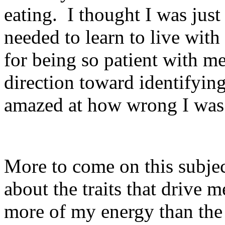
eating. I thought I was just
needed to learn to live with
for being so patient with m
direction toward identifyin
amazed at how wrong I was 
More to come on this subjec
about the traits that drive 
more of my energy than the 