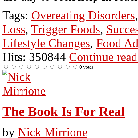
Tags:
Overeating Disorders
Loss
,
Trigger Foods
,
Succes
Lifestyle Changes
,
Food Ad
Hits: 350844
Continue rea
0
votes
The Book Is For Real
by
Nick Mirrione