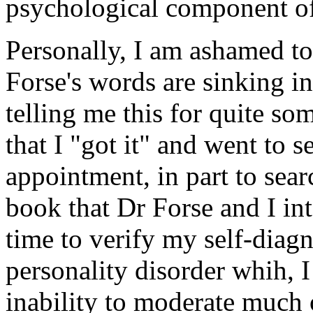
psychological component of
Personally, I am ashamed to 
Forse's words are sinking i
telling me this for quite som
that I "got it" and went to 
appointment, in part to searc
book that Dr Forse and I int
time to verify my self-diag
personality disorder whih, 
inability to moderate much 