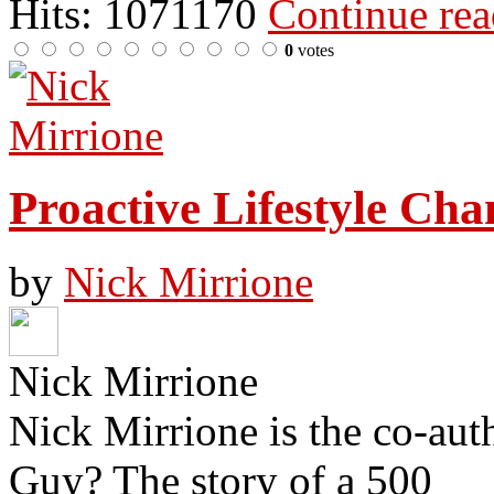
Hits: 1071170
Continue re
0
votes
Proactive Lifestyle Cha
by
Nick Mirrione
Nick Mirrione
Nick Mirrione is the co-aut
Guy? The story of a 500