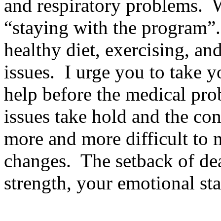
and respiratory problems.
W
“staying with the program”. 
healthy diet, exercising, a
issues.
I urge you to take y
help before the medical pro
issues take hold and the cont
more and more difficult to m
changes.
The setback of dea
strength, your emotional sta