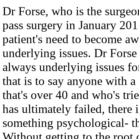
Dr Forse, who is the surge
pass surgery in January 2011,
patient's need to become aw
underlying issues. Dr Forse 
always underlying issues for
that is to say anyone with 
that's over 40 and who's tri
has ultimately failed, ther
something psychological- th
Without getting to the root 