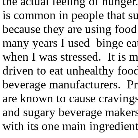
the actual feeling of hunge
is common in people that su
because they are using food
many years I used binge eat
when I was stressed. It is 
driven to eat unhealthy foo
beverage manufacturers. Pr
are known to cause craving
and sugary beverage makers
with its one main ingredient