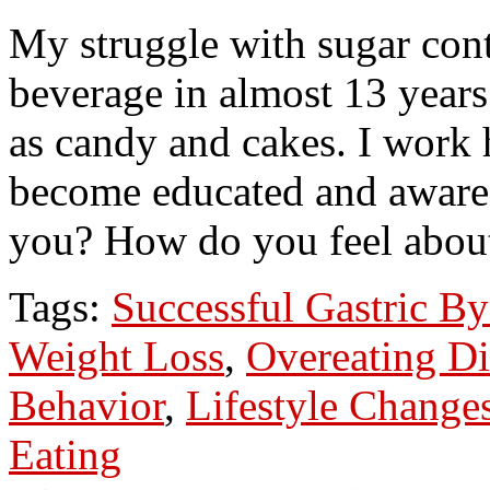
My struggle with sugar cont
beverage in almost 13 year
as candy and cakes. I work h
become educated and aware 
you? How do you feel abou
Tags:
Successful Gastric By
Weight Loss
,
Overeating Di
Behavior
,
Lifestyle Change
Eating