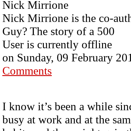
Nick Mirrione
Nick Mirrione is the co-aut
Guy? The story of a 500
User is currently offline
on
Sunday, 09 February 20
Comments
I know it’s been a while sin
busy at work and at the sam