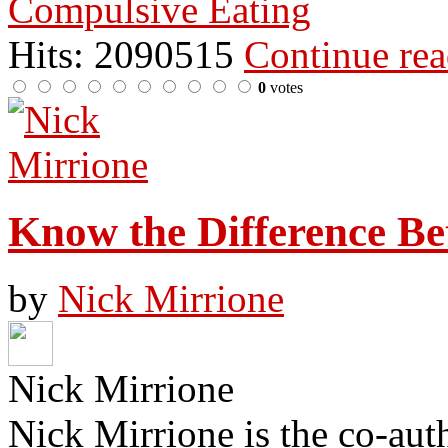
Compulsive Eating
Hits: 2090515
Continue re
0
votes
Know the Difference B
by
Nick Mirrione
Nick Mirrione
Nick Mirrione is the co-aut