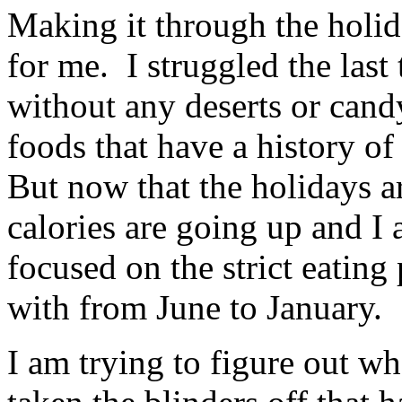
Making it through the holi
for me. I struggled the last
without any deserts or candy
foods that have a history 
But now that the holidays ar
calories are going up and I
focused on the strict eating
with from June to January.
I am trying to figure out wh