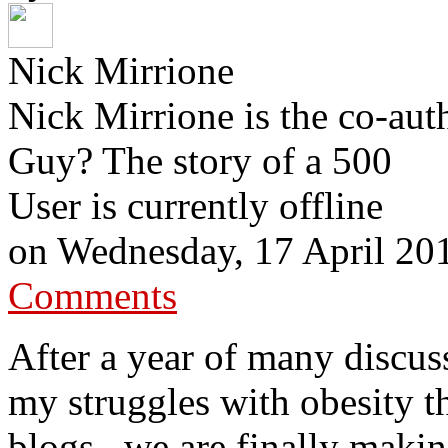
Nick Mirrione
Nick Mirrione is the co-aut
Guy? The story of a 500
User is currently offline
on
Wednesday, 17 April 20
Comments
After a year of many discu
my struggles with obesity t
blogs , we are finally maki