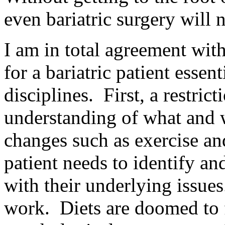
even bariatric surgery will 
I am in total agreement wit
for a bariatric patient essen
disciplines. First, a restric
understanding of what and w
changes such as exercise and
patient needs to identify a
with their underlying issues
work. Diets are doomed to f