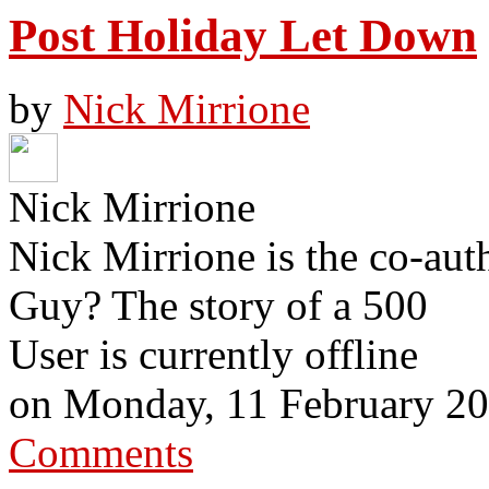
Post Holiday Let Down
by
Nick Mirrione
Nick Mirrione
Nick Mirrione is the co-aut
Guy? The story of a 500
User is currently offline
on
Monday, 11 February 2
Comments