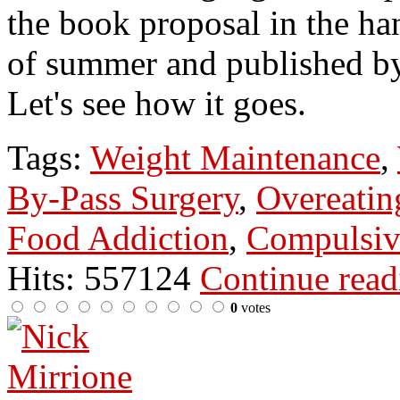
the book proposal in the han
of summer and published b
Let's see how it goes.
Tags:
Weight Maintenance
,
By-Pass Surgery
,
Overeatin
Food Addiction
,
Compulsiv
Hits: 557124
Continue rea
0
votes