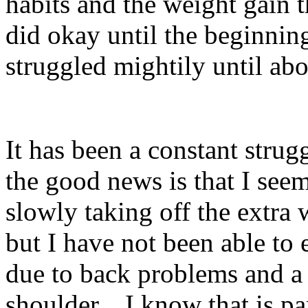
habits and the weight gain t
did okay until the beginni
struggled mightily until ab
It has been a constant strug
the good news is that I see
slowly taking off the extra 
but I have not been able to 
due to back problems and a
shoulder.
I know that is pa