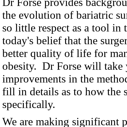
Dr Forse provides backgrou
the evolution of bariatric s
so little respect as a tool in
today's belief that the surge
better quality of life for m
obesity. Dr Forse will take
improvements in the method
fill in details as to how the
specifically.
We are making significant p