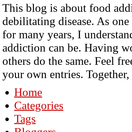
This blog is about food add
debilitating disease. As on
for many years, I understa
addiction can be. Having wo
others do the same. Feel fre
your own entries. Together,
Home
Categories
Tags
Bloggers