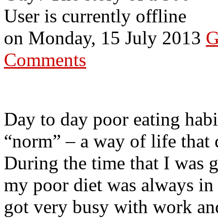
User is currently offline
on
Monday, 15 July 2013
G
Comments
Day to day poor eating hab
“norm” – a way of life that
During the time that I was g
my poor diet was always in
got very busy with work an