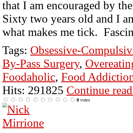
that I am encouraged by the
Sixty two years old and I a
what makes me tick. Fascin
Tags:
Obsessive-Compulsiv
By-Pass Surgery
,
Overeatin
Foodaholic
,
Food Addictio
Hits: 291825
Continue rea
0
votes