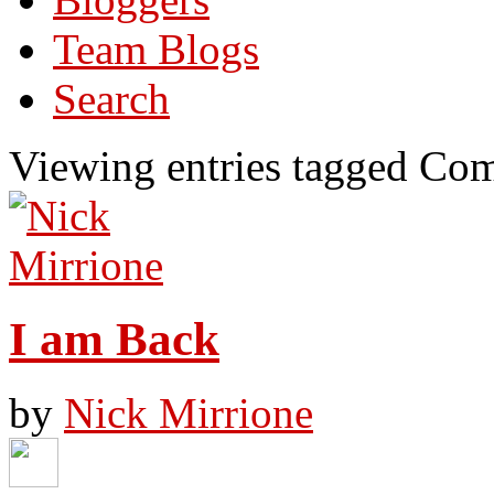
Team Blogs
Search
Viewing entries tagged Com
I am Back
by
Nick Mirrione