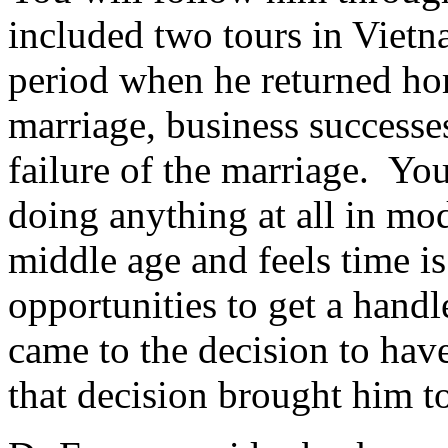
included two tours in Vietn
period when he returned ho
marriage, business successes
failure of the marriage. You
doing anything at all in mo
middle age and feels time i
opportunities to get a handl
came to the decision to hav
that decision brought him to