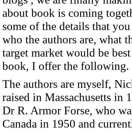
about book is coming togethe
some of the details that you
who the authors are, what t
target market would be best 
book, I offer the following.
The authors are myself, Ni
raised in Massachusetts in 1
Dr R. Armor Forse, who was
Canada in 1950 and currentl