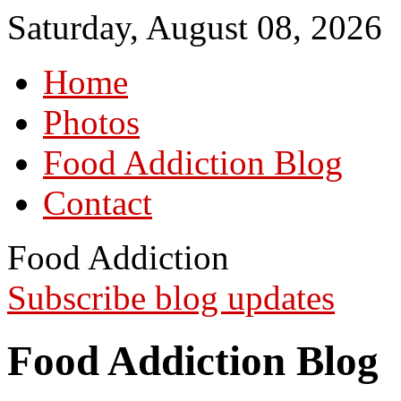
Saturday, August 08, 2026
Home
Photos
Food Addiction Blog
Contact
Food Addiction
Subscribe blog updates
Food Addiction Blog