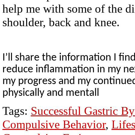
help me with some of the d
shoulder, back and knee.
I’ll share the information I f
reduce inflammation in my nex
my progress and my continued
physically and mentall
Tags:
Successful Gastric By
Compulsive Behavior
,
Life