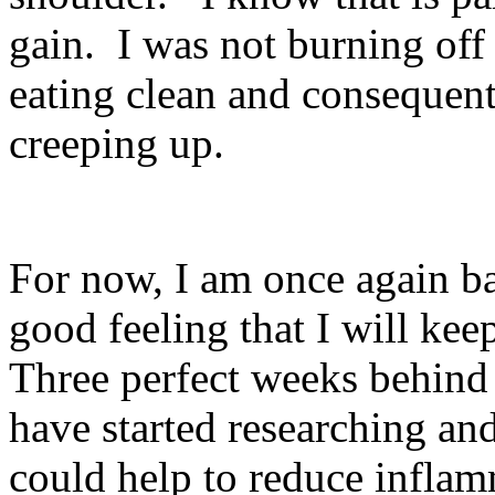
gain.
I was not burning off 
eating clean and consequent
creeping up.
For now, I am once again b
good feeling that I will keep
Three perfect weeks behind 
have started researching an
could help to reduce inflam